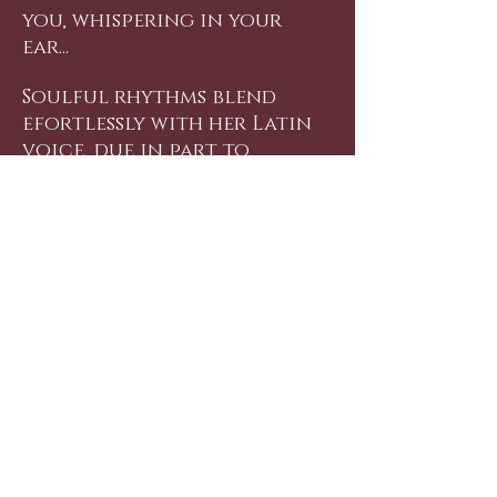
you, whispering in your
ear...
Soulful rhythms blend
efortlessly with her Latin
voice, due in part to
Marlon Saunders, producer
of "Si Me Quieres/If You Love
Me", who brings his New
York soul to the album.
So, relax with a glass of
wine, light a candle, get
cozy with that special
someone and let Gemma
Genazzano sweep you away
into a world where
romance is always in the
song.