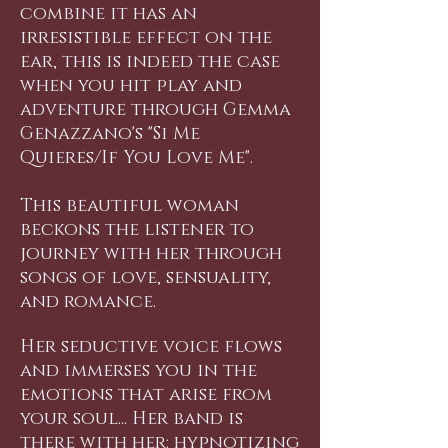
combine it has an
irresistible effect on the
ear, this is indeed the case
when you hit play and
adventure through Gemma
Genazzano's "Si Me
Quieres/If You Love Me".
This beautiful woman
beckons the listener to
journey with her through
songs of love, sensuality,
and romance.
Her seductive voice flows
and immerses you in the
emotions that arise from
your soul... Her band is
there with her: hypnotizing