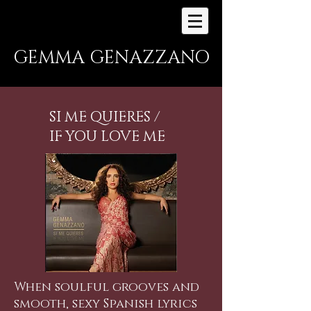
GEMMA GENAZZANO
SI ME QUIERES /
IF YOU LOVE ME
When soulful grooves and
smooth, sexy Spanish lyrics