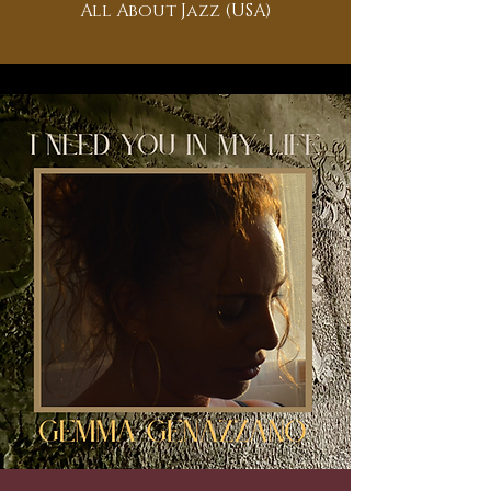
All About Jazz (USA)