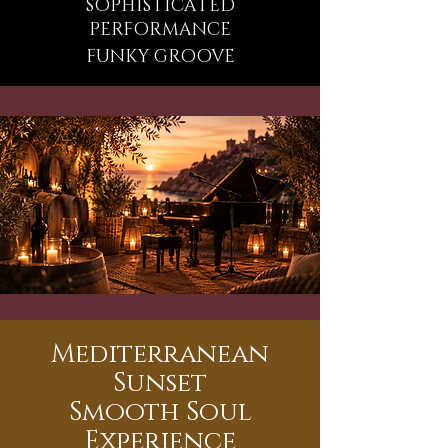
SOPHISTICATED
PERFORMANCE
FUNKY GROOVE
Mediterranean
Sunset
Smooth Soul
Experience