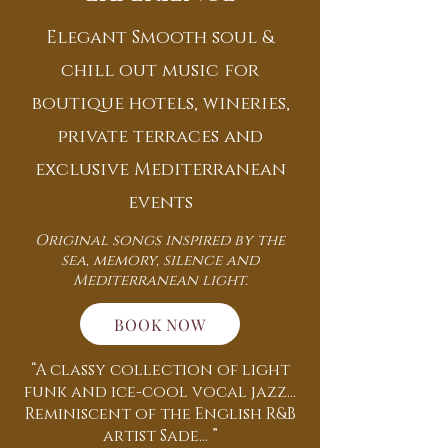
Elegant Smooth soul &
chill out music for
boutique hotels, wineries,
private terraces and
exclusive Mediterranean
events
Original songs inspired by the
sea, memory, silence and
Mediterranean light.
BOOK NOW
“A classy collection of light
funk and ice-cool vocal jazz...
Reminiscent of the English R&B
artist Sade... ”