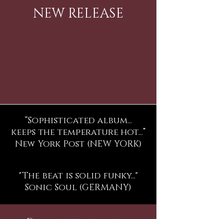
NEW RELEASE
“Sophisticated album...
keeps the temperature hot...”
New York Post (NEW YORK)
"The beat is solid funky..."
Sonic Soul (GERMANY)