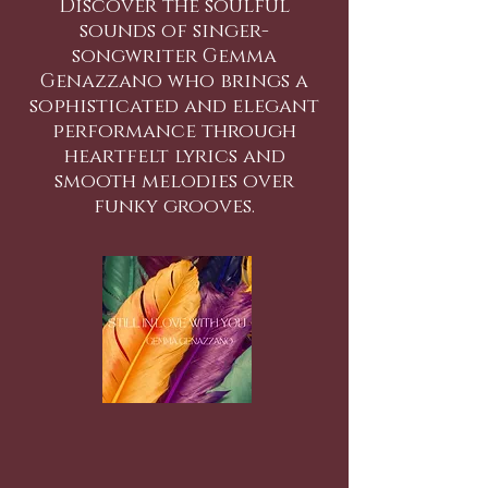
Discover the soulful
sounds of singer-
songwriter Gemma
Genazzano who brings a
sophisticated and elegant
performance through
heartfelt lyrics and
smooth melodies over
funky grooves.