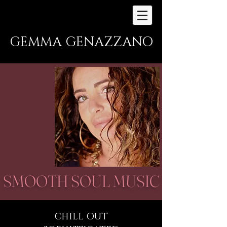
GEMMA GENAZZANO
SMOOTH SOUL MUSIC
CHILL OUT